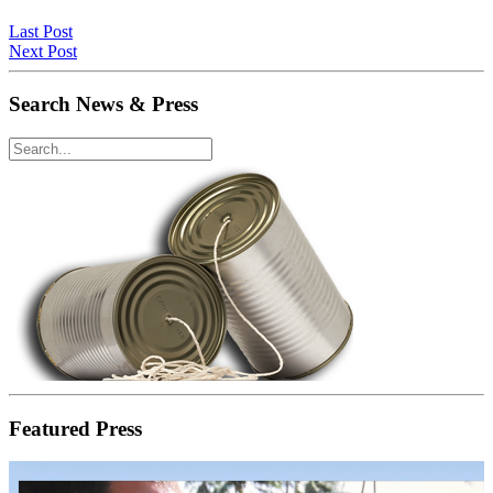
Last Post
Next Post
Search News & Press
Featured Press