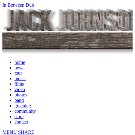
In Between Dub
home
news
tour
music
films
video
photos
band
greening
community
store
contact
MENU
SHARE