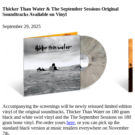
Thicker Than Water & The September Sessions Original
Soundtracks Available on Vinyl
September 29, 2025
Accompanying the screenings will be newly reissued limited edition
vinyl of the original soundtracks, Thicker Than Water on 180 gram
black and white swirl vinyl and the The September Sessions on 180
gram bone vinyl. Pre-order yours
here
, or you can pick up the
standard black version at music retailers everywhere on November
7th.