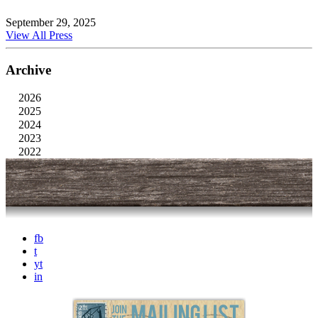
September 29, 2025
View All Press
Archive
2026
2025
2024
2023
2022
fb
t
yt
in