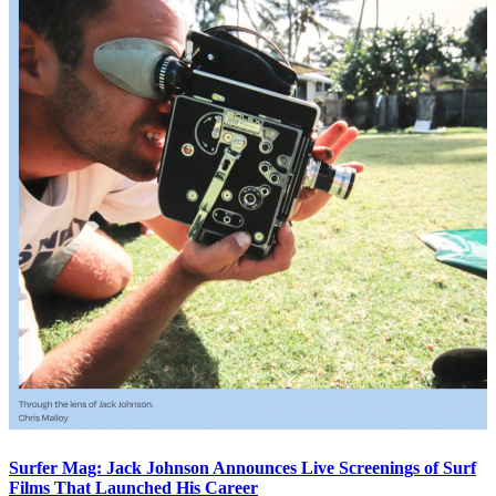
Surfer Mag: Jack Johnson Announces Live Screenings of Surf
Films That Launched His Career