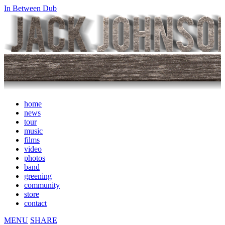
In Between Dub
home
news
tour
music
films
video
photos
band
greening
community
store
contact
MENU
SHARE