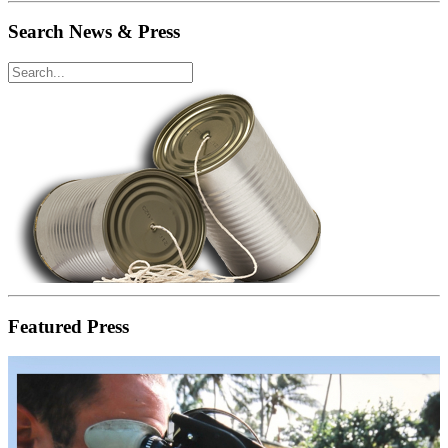
Search News & Press
Featured Press