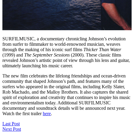
SURFILMUSIC, a documentary chronicling Johnson’s evolution
from surfer to filmmaker to world-renowned musician, weaves
through the making of his iconic surf films
Thicker Than Water
(1999) and
The September Sessions
(2000). These classic films
revealed Johnson’s artistic point of view through his lens and guitar,
ultimately launching his music career.
The new film celebrates the lifelong friendships and ocean-driven
community that shaped Johnson’s path, and features many of the
surfers who appeared in the original films, including Kelly Slater,
Rob Machado, and the Malloy Brothers. It also captures the shared
spirit of exploration and creativity that continues to inspire his music
and environmentalism today. Additional SURFILMUSIC
documentary and soundtrack details will be announced next year.
Watch the first trailer
here
.
Last Post
Next Post