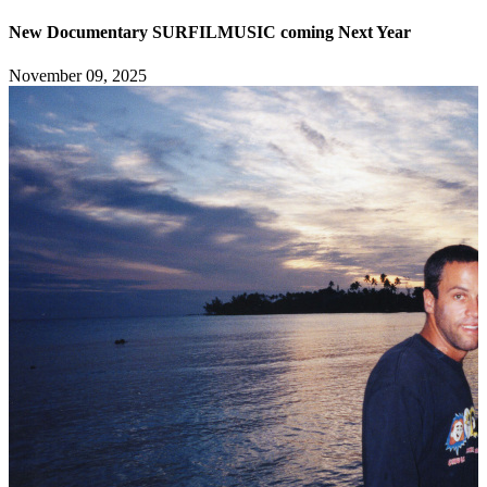
New Documentary SURFILMUSIC coming Next Year
November 09, 2025