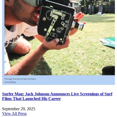
Surfer Mag: Jack Johnson Announces Live Screenings of Surf
Films That Launched His Career
September 29, 2025
View All Press