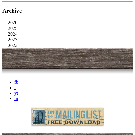
Archive
2026
2025
2024
2023
2022
fb
t
yt
in