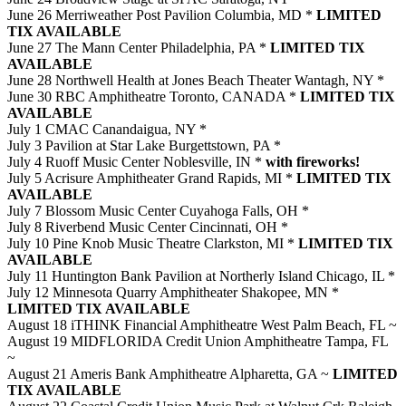
June 26 Merriweather Post Pavilion Columbia, MD *
LIMITED
TIX AVAILABLE
June 27 The Mann Center Philadelphia, PA *
LIMITED TIX
AVAILABLE
June 28 Northwell Health at Jones Beach Theater Wantagh, NY *
June 30 RBC Amphitheatre Toronto, CANADA *
LIMITED TIX
AVAILABLE
July 1 CMAC Canandaigua, NY *
July 3 Pavilion at Star Lake Burgettstown, PA *
July 4 Ruoff Music Center Noblesville, IN *
with fireworks!
July 5 Acrisure Amphitheater Grand Rapids, MI *
LIMITED TIX
AVAILABLE
July 7 Blossom Music Center Cuyahoga Falls, OH *
July 8 Riverbend Music Center Cincinnati, OH *
July 10 Pine Knob Music Theatre Clarkston, MI *
LIMITED TIX
AVAILABLE
July 11 Huntington Bank Pavilion at Northerly Island Chicago, IL *
July 12 Minnesota Quarry Amphitheater Shakopee, MN *
LIMITED TIX AVAILABLE
August 18 iTHINK Financial Amphitheatre West Palm Beach, FL ~
August 19 MIDFLORIDA Credit Union Amphitheatre Tampa, FL
~
August 21 Ameris Bank Amphitheatre Alpharetta, GA ~
LIMITED
TIX AVAILABLE