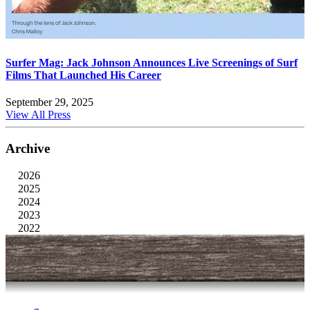
Surfer Mag: Jack Johnson Announces Live Screenings of Surf
Films That Launched His Career
September 29, 2025
View All Press
Archive
2026
2025
2024
2023
2022