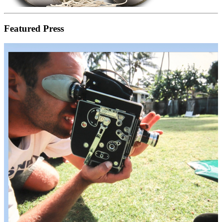
Featured Press