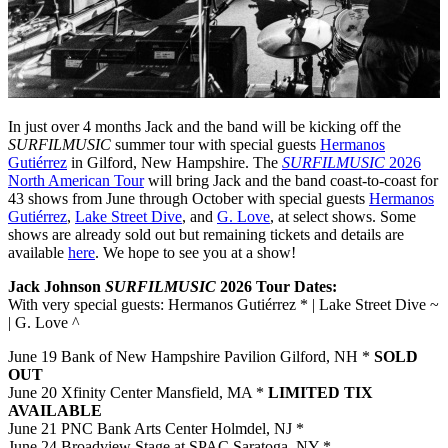
In just over 4 months Jack and the band will be kicking off the
SURFILMUSIC
summer tour with special guests
Hermanos
Gutiérrez
in Gilford, New Hampshire. The
SURFILMUSIC
2026
North American Tour
will bring Jack and the band coast-to-coast for
43 shows from June through October with special guests
Hermanos
Gutiérrez
,
Lake Street Dive
, and
G. Love
, at select shows. Some
shows are already sold out but remaining tickets and details are
available
here
. We hope to see you at a show!
Jack Johnson
SURFILMUSIC
2026 Tour Dates:
With very special guests: Hermanos Gutiérrez * | Lake Street Dive ~
| G. Love ^
June 19 Bank of New Hampshire Pavilion Gilford, NH *
SOLD
OUT
June 20 Xfinity Center Mansfield, MA *
LIMITED TIX
AVAILABLE
June 21 PNC Bank Arts Center Holmdel, NJ *
June 24 Broadview Stage at SPAC Saratoga, NY *