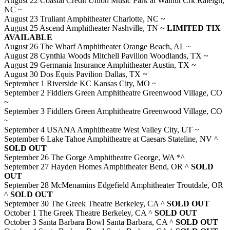
August 22 Coastal Credit Union Music Park at Walnut Crk Raleigh,
NC ~
August 23 Truliant Amphitheater Charlotte, NC ~
August 25 Ascend Amphitheater Nashville, TN ~
LIMITED TIX
AVAILABLE
August 26 The Wharf Amphitheater Orange Beach, AL ~
August 28 Cynthia Woods Mitchell Pavilion Woodlands, TX ~
August 29 Germania Insurance Amphitheater Austin, TX ~
August 30 Dos Equis Pavilion Dallas, TX ~
September 1 Riverside KC Kansas City, MO ~
September 2 Fiddlers Green Amphitheatre Greenwood Village, CO
~
September 3 Fiddlers Green Amphitheatre Greenwood Village, CO
~
September 4 USANA Amphitheatre West Valley City, UT ~
September 6 Lake Tahoe Amphitheatre at Caesars Stateline, NV ^
SOLD OUT
September 26 The Gorge Amphitheatre George, WA *^
September 27 Hayden Homes Amphitheater Bend, OR ^
SOLD
OUT
September 28 McMenamins Edgefield Amphitheater Troutdale, OR
^
SOLD OUT
September 30 The Greek Theatre Berkeley, CA ^
SOLD OUT
October 1 The Greek Theatre Berkeley, CA ^
SOLD OUT
October 3 Santa Barbara Bowl Santa Barbara, CA ^
SOLD OUT