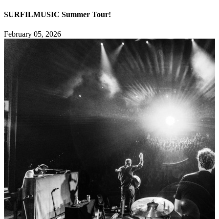
SURFILMUSIC Summer Tour!
February 05, 2026