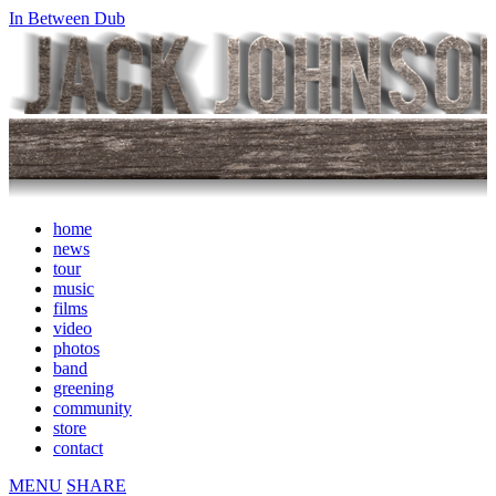
In Between Dub
home
news
tour
music
films
video
photos
band
greening
community
store
contact
MENU
SHARE