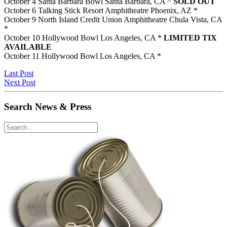
October 4 Santa Barbara Bowl Santa Barbara, CA ^
SOLD OUT
October 6 Talking Stick Resort Amphitheatre Phoenix, AZ *
October 9 North Island Credit Union Amphitheatre Chula Vista, CA
*
October 10 Hollywood Bowl Los Angeles, CA *
LIMITED TIX
AVAILABLE
October 11 Hollywood Bowl Los Angeles, CA *
Last Post
Next Post
Search News & Press