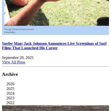
Surfer Mag: Jack Johnson Announces Live Screenings of Surf
Films That Launched His Career
September 29, 2025
View All Press
Archive
2026
2025
2024
2023
2022