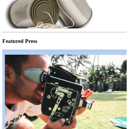
Featured Press