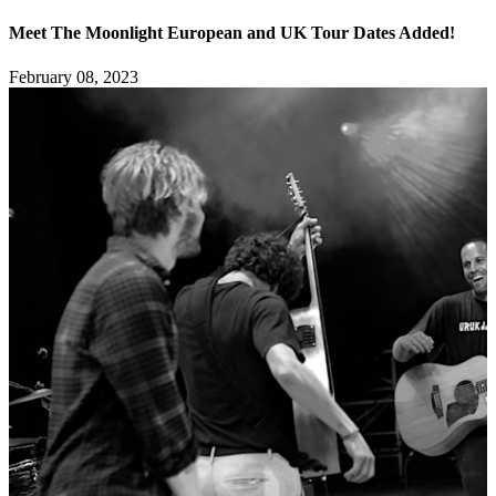
Meet The Moonlight European and UK Tour Dates Added!
February 08, 2023