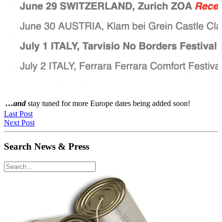
…and
stay tuned for more Europe dates being added soon!
Last Post
Next Post
Search News & Press