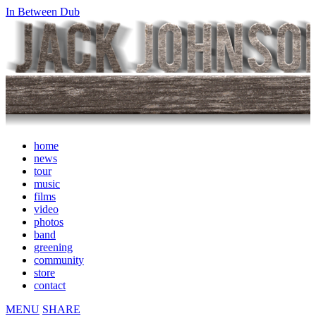
In Between Dub
home
news
tour
music
films
video
photos
band
greening
community
store
contact
MENU
SHARE