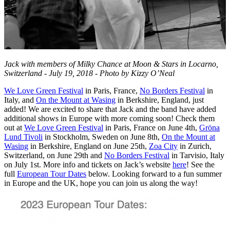
Jack with members of Milky Chance at Moon & Stars in Locarno,
Switzerland - July 19, 2018 - Photo by Kizzy O’Neal
We Love Green Festival
in Paris, France,
No Borders Festival
in
Italy, and
On the Mount at Wasing
in Berkshire, England, just
added! We are excited to share that Jack and the band have added
additional shows in Europe with more coming soon! Check them
out at
We Love Green Festival
in Paris, France on June 4th,
Gröna
Lund Tivoli
in Stockholm, Sweden on June 8th,
On the Mount at
Wasing
in Berkshire, England on June 25th,
Zoa City
in Zurich,
Switzerland, on June 29th and
No Borders Festival
in Tarvisio, Italy
on July 1st. More info and tickets on Jack’s website
here
! See the
full
European Tour Dates
below. Looking forward to a fun summer
in Europe and the UK, hope you can join us along the way!