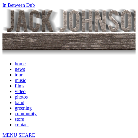
In Between Dub
home
news
tour
music
films
video
photos
band
greening
community
store
contact
MENU
SHARE