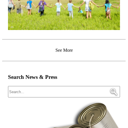
See More
Search News & Press