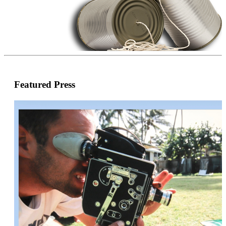
Featured Press