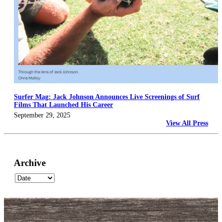
Surfer Mag: Jack Johnson Announces Live Screenings of Surf
Films That Launched His Career
September 29, 2025
View All Press
Archive