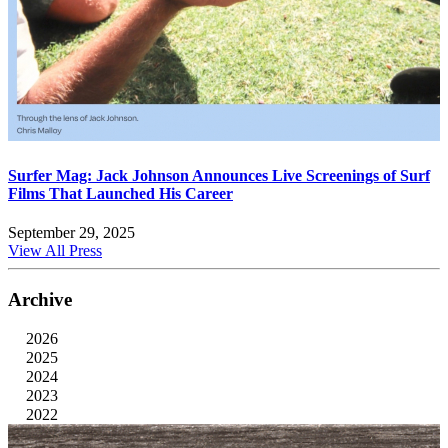
Surfer Mag: Jack Johnson Announces Live Screenings of Surf
Films That Launched His Career
September 29, 2025
View All Press
Archive
2026
2025
2024
2023
2022