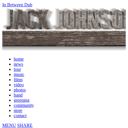
In Between Dub
home
news
tour
music
films
video
photos
band
greening
community
store
contact
MENU
SHARE