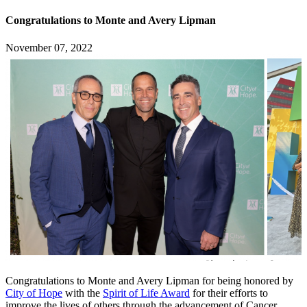
Congratulations to Monte and Avery Lipman
November 07, 2022
Congratulations to Monte and Avery Lipman for being honored by
City of Hope
with the
Spirit of Life Award
for their efforts to
improve the lives of others through the advancement of Cancer