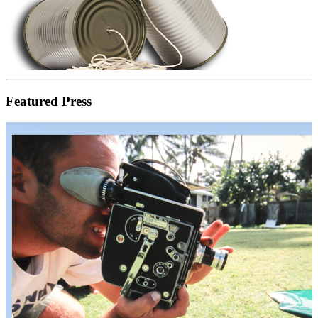
Featured Press