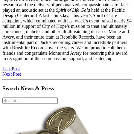
research and the delivery of personalized, compassionate care. Jack
played an acoustic set at the
Spirit of Life Gala
held at the Pacific
Design Center in LA last Thursday. This year’s Spirit of Life
campaign, which culminated with last week’s event, raised nearly $4
million in support of City of Hope’s mission to treat and ultimately
cure cancer, diabetes and other life-threatening diseases. Monte and
Avery, and their entire team at Republic Records, have been an
instrumental part of Jack’s recording career and incredible partners
with Brushfire Records over the years. We are proud to call them
friends and congratulate Monte and Avery for receiving this award
in recognition of their compassion, support, and leadership.
Last Post
Next Post
Search News & Press