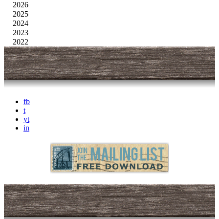
2026
2025
2024
2023
2022
fb
t
yt
in