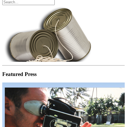
Featured Press