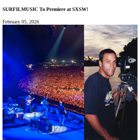
SURFILMUSIC To Premiere at SXSW!
February 05, 2026