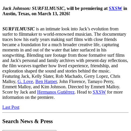
Jack Johnson: SURFILMUSIC
, will be premiering at
SXSW
in
Austin, Texas, on March 13, 2026!
SURFILMUSIC
is an intimate look into Jack’s evolution from
surfer to filmmaker to world-renowned musician. The documentary
traces how his early years making surf films with close friends
became a foundation for a much broader creative life, capturing
moments in and out of the water that later surfaced in his
songwriting. Blending rare footage from those formative surf films
and Jack's personal and family archives with present-day reflections,
the film weaves together how lived experience, friendship, and
exploration shaped the sound and stories behind the music.
Featuring Jack, Kelly Slater, Rob Machado, Gerry Lopez, Chris
Malloy,
G. Love
,
Ben Harper
, John Florence, Tamayo Perry,
Emmett Malloy, and Kim Johnson. Directed by Emmett Malloy.
Score by Jack and
Hermanos Gutiérrez
. Head to
SXSW
for more
information on the premiere.
Last Post
Search News & Press