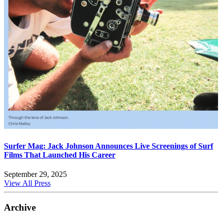
Surfer Mag: Jack Johnson Announces Live Screenings of Surf
Films That Launched His Career
September 29, 2025
View All Press
Archive