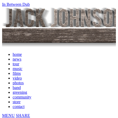
In Between Dub
home
news
tour
music
films
video
photos
band
greening
community
store
contact
MENU
SHARE