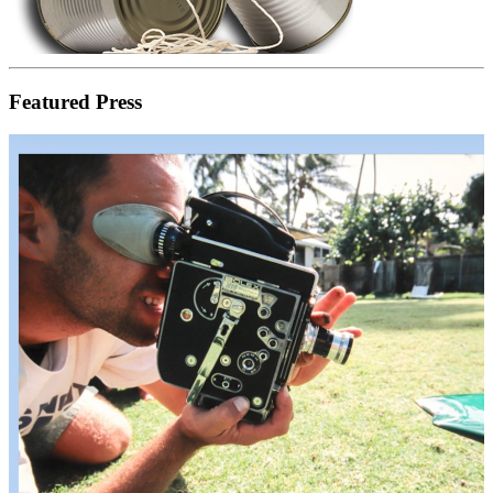
Featured Press