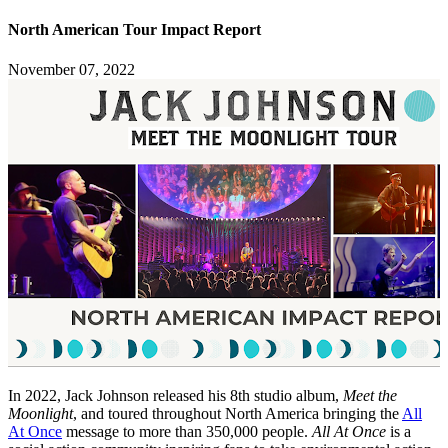
North American Tour Impact Report
November 07, 2022
In 2022, Jack Johnson released his 8th studio album,
Meet the
Moonlight
, and toured throughout North America bringing the
All
At Once
message to more than 350,000 people.
All At Once
is a