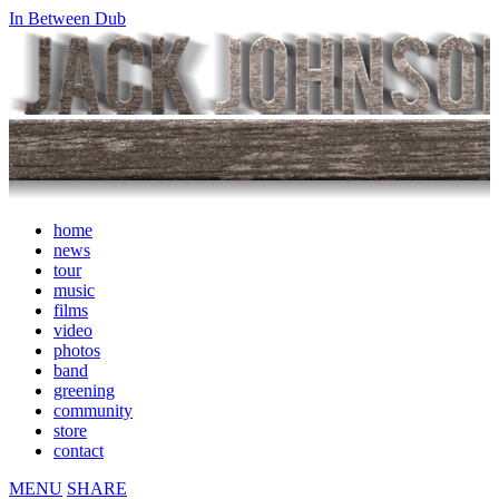
In Between Dub
home
news
tour
music
films
video
photos
band
greening
community
store
contact
MENU
SHARE