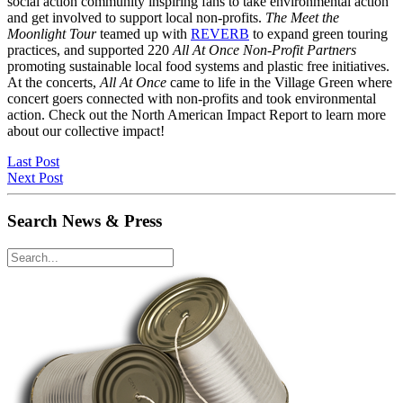
social action community inspiring fans to take environmental action
and get involved to support local non-profits.
The Meet the
Moonlight Tour
teamed up with
REVERB
to expand green touring
practices, and supported 220
All At Once Non-Profit Partners
promoting sustainable local food systems and plastic free initiatives.
At the concerts,
All At Once
came to life in the Village Green where
concert goers connected with non-profits and took environmental
action. Check out the North American Impact Report to learn more
about our collective impact!
Last Post
Next Post
Search News & Press