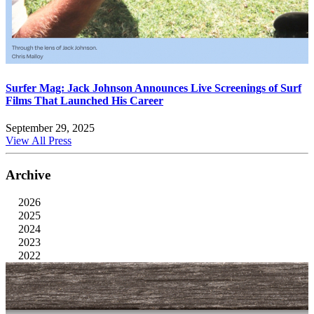
Surfer Mag: Jack Johnson Announces Live Screenings of Surf
Films That Launched His Career
September 29, 2025
View All Press
Archive
2026
2025
2024
2023
2022